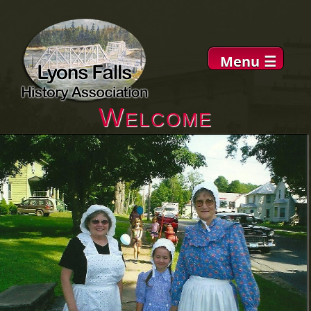
Menu
☰
Welcome
About
Museum
DVDs
History
News
Links
Contacts