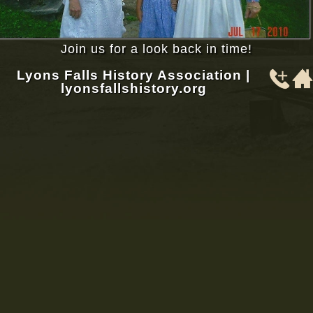
Join us for a look back in time!
Lyons Falls History Association |
lyonsfallshistory.org